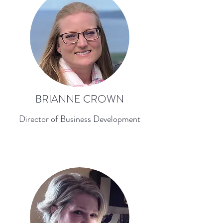
BRIANNE CROWN
Director of Business Development