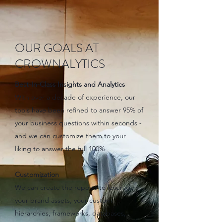
OUR GOALS AT
CROWNALYTICS
Best-In-Class Insights and Analytics
With over a decade of experience, our
tools have been refined to answer 95% of
your business questions within seconds -
and we can customize them to your
liking to answer the full 100%
Customization
We can create the reports to leverage
your brand assets, your custom
hierarchies, frameworks, databases,