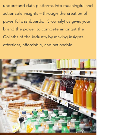
understand data platforms into meaningful and
actionable insights – through the creation of
powerful dashboards. Crownalytics gives your
brand the power to compete amongst the
Goliaths of the industry by making insights
effortless, affordable, and actionable.