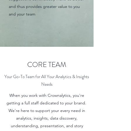
and thus provides greater value to you
and your team
CORE TEAM
Your Go-To Team for All Your Analytics & Insights
Needs
When you work with Crownalytics, you're
getting a full staff dedicated to your brand.
We're here to support your every need in
analytics, insights, data discovery,
understanding, presentation, and story