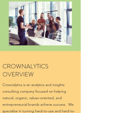
CROWNALYTICS
OVERVIEW
Crownalytics is an analytics and insights
consulting company focused on helping
natural, organic, values-oriented, and
entrepreneurial brands achieve success. We
specialize in turning hard-to-use and hard-to-