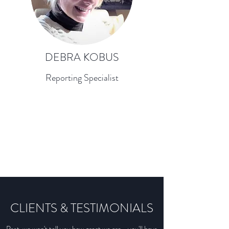
DEBRA KOBUS
Reporting Specialist
CLIENTS & TESTIMONIALS