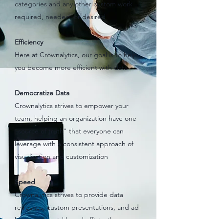
categories and any other custom work
required, needed, or desired
Efficiency
Here at Crownalytics, our goal is to help
you become more efficient with data
Democratize Data
Crownalytics strives to empower your
team, helping an organization have one
"source of truth" that everyone can
leverage with a consistent approach of
visualization and customization
Speed
Crownalytics strives to provide data
refreshes, custom presentations, and ad-