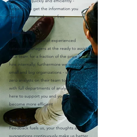
hoc needs quickly and efficiently -
helping you get the information you
need on-time and worry-free
Affordability
You get a full team of experienced
category managers at the ready to assist
your team for a fraction of the price to
hire internally; furthermore we work with
small and big organizations - some with
zero analysts on their team to brands
with full departments of analysts - we are
here to support you and your team
become more efficient
Evolution
Feedback fuels us, your thoughts and
suggestions continuously make us better