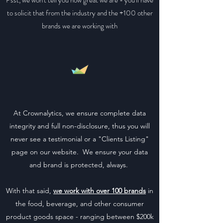
Psst, we won't tell you how great we are - you'll have
to solicit that from the industry and the +100 other
brands we are working with
At Crownalytics, we ensure complete data
integrity and full non-disclosure, thus you will
never see a testimonial or a "Clients Listing"
page on our website. We ensure your data
and brand is protected, always.
With that said,
we work with over 100 brands
in
the food, beverage, and other consumer
product goods space - ranging between $200k