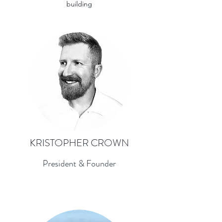
building
KRISTOPHER CROWN
President & Founder