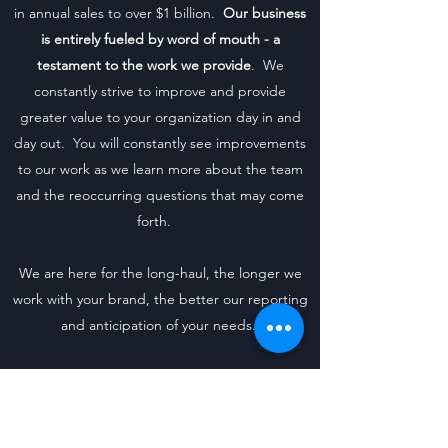
in annual sales to over $1 billion.
Our business
is entirely fueled by word of mouth - a
testament to the work we provide
. We
constantly strive to improve and provide
greater value to your organization day in and
day out. You will constantly see improvements
to our work as we learn more about the team
and the reoccurring questions that may come
forth.
We are here for the long-haul, the longer we
work with your brand, the better our reporting
and anticipation of your needs.
Core Tenants of Our Pricing